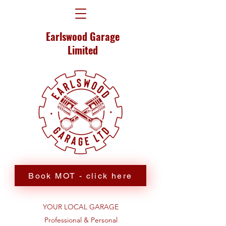
Earlswood Garage
Limited
Book MOT - click here
YOUR LOCAL GARAGE
Professional & Personal