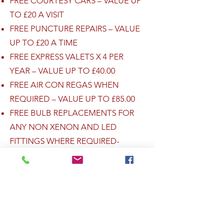
FREE COURTESY CARS – VALUE UP
TO £20 A VISIT
FREE PUNCTURE REPAIRS – VALUE
UP TO £20 A TIME
FREE EXPRESS VALETS X 4 PER
YEAR – VALUE UP TO £40.00
FREE AIR CON REGAS WHEN
REQUIRED – VALUE UP TO £85.00
FREE BULB REPLACEMENTS FOR
ANY NON XENON AND LED
FITTINGS WHERE REQUIRED-
VALUE UP TO £45.00
THESE ITEMS ARE WORTH WELL
OVER £500 RETAIL, AND YOU GET
ALL OF THESE ITEMS INCLUDED
FREE AS A MEMBER