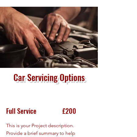
Car Servicing Options
Full Service £200
This is your Project description.
Provide a brief summary to help