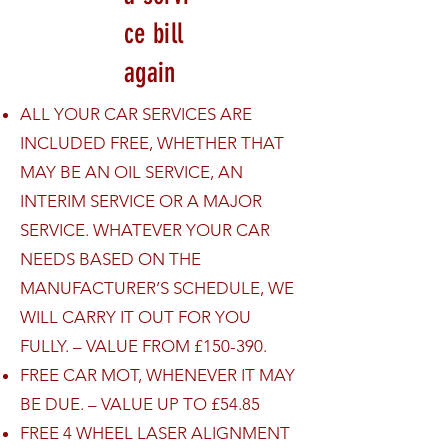
ce bill
again
ALL YOUR CAR SERVICES ARE
INCLUDED FREE, WHETHER THAT
MAY BE AN OIL SERVICE, AN
INTERIM SERVICE OR A MAJOR
SERVICE. WHATEVER YOUR CAR
NEEDS BASED ON THE
MANUFACTURER’S SCHEDULE, WE
WILL CARRY IT OUT FOR YOU
FULLY. – VALUE FROM £150-390.
FREE CAR MOT, WHENEVER IT MAY
BE DUE. – VALUE UP TO £54.85
FREE 4 WHEEL LASER ALIGNMENT