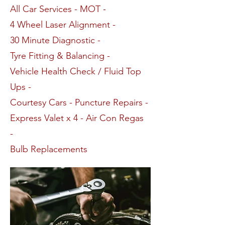
All Car Services - MOT -
4 Wheel Laser Alignment -
30 Minute Diagnostic -
Tyre Fitting & Balancing -
Vehicle Health Check / Fluid Top
Ups -
Courtesy Cars - Puncture Repairs -
Express Valet x 4 - Air Con Regas
-
Bulb Replacements