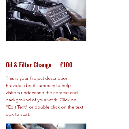
Oil & Filter Change £100
This is your Project description.
Provide a brief summary to help
visitors understand the context and
background of your work. Click on
"Edit Text" or double click on the text
box to start.