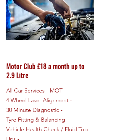
Motor Club £18 a month up to
2.9 Litre
All Car Services - MOT -
4 Wheel Laser Alignment -
30 Minute Diagnostic -
Tyre Fitting & Balancing -
Vehicle Health Check / Fluid Top
Ups -