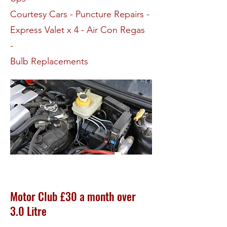
Courtesy Cars - Puncture Repairs -
Express Valet x 4 - Air Con Regas
-
Bulb Replacements
Motor Club £30 a month over
3.0 Litre