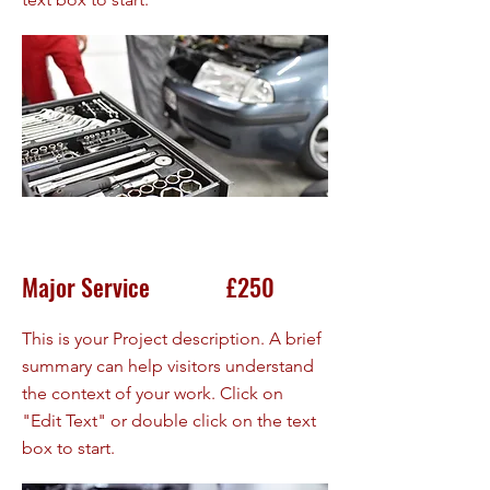
Major Service £250
This is your Project description. A brief
summary can help visitors understand
the context of your work. Click on
"Edit Text" or double click on the text
box to start.