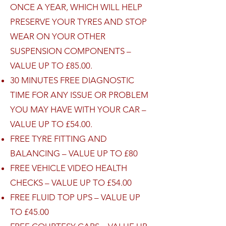
ONCE A YEAR, WHICH WILL HELP
PRESERVE YOUR TYRES AND STOP
WEAR ON YOUR OTHER
SUSPENSION COMPONENTS –
VALUE UP TO £85.00.
30 MINUTES FREE DIAGNOSTIC
TIME FOR ANY ISSUE OR PROBLEM
YOU MAY HAVE WITH YOUR CAR –
VALUE UP TO £54.00.
FREE TYRE FITTING AND
BALANCING – VALUE UP TO £80
FREE VEHICLE VIDEO HEALTH
CHECKS – VALUE UP TO £54.00
FREE FLUID TOP UPS – VALUE UP
TO £45.00