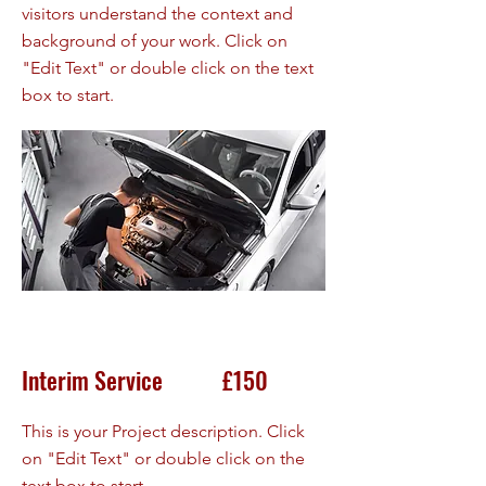
visitors understand the context and
background of your work. Click on
"Edit Text" or double click on the text
box to start.
Interim Service £150
This is your Project description. Click
on "Edit Text" or double click on the
text box to start.