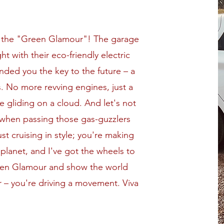
ot the "Green Glamour"! The garage
t with their eco-friendly electric
anded you the key to the future – a
s. No more revving engines, just a
ke gliding on a cloud. And let's not
 when passing those gas-guzzlers
just cruising in style; you're making
 planet, and I've got the wheels to
een Glamour and show the world
ar – you're driving a movement. Viva