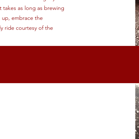
t takes as long as brewing
le up, embrace the
ly ride courtesy of the