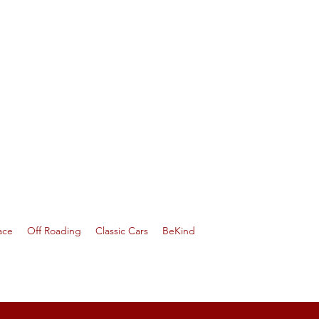
ace
Off Roading
Classic Cars
BeKind