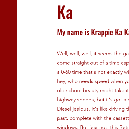
Ka
My name is Krappie Ka K
Well, well, well, it seems the 
come straight out of a time cap
a 0-60 time that's not exactly 
hey, who needs speed when you'
old-school beauty might take it
highway speeds, but it's got a
Diesel jealous. It's like driving
past, complete with the casset
windows. But fear not, this Retr