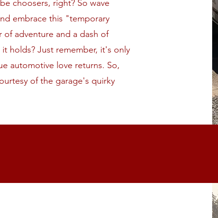
 be choosers, right? So wave
and embrace this "temporary
r of adventure and a dash of
t holds? Just remember, it's only
true automotive love returns. So,
ourtesy of the garage's quirky