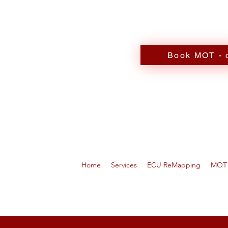
Book MOT - c
Home
Services
ECU ReMapping
MOT