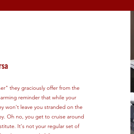
rsa
r" they graciously offer from the
a charming reminder that while your
hey won't leave you stranded on the
ppy. Oh no, you get to cruise around
itute. It's not your regular set of