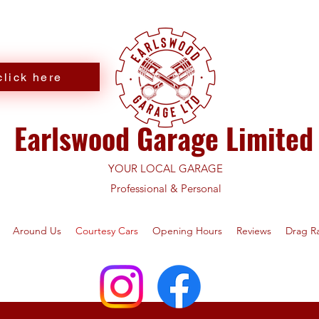
lick here
Earlswood Garage Limited
YOUR LOCAL GARAGE
Professional & Personal
Around Us
Courtesy Cars
Opening Hours
Reviews
Drag R