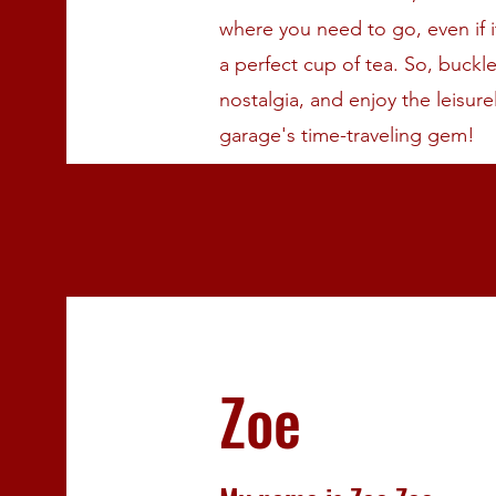
where you need to go, even if i
a perfect cup of tea. So, buck
nostalgia, and enjoy the leisure
garage's time-traveling gem!
Zoe