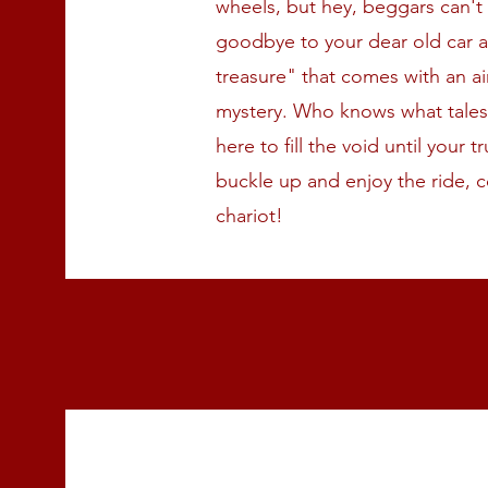
wheels, but hey, beggars can't
goodbye to your dear old car 
treasure" that comes with an ai
mystery. Who knows what tales i
here to fill the void until your 
buckle up and enjoy the ride, c
chariot!