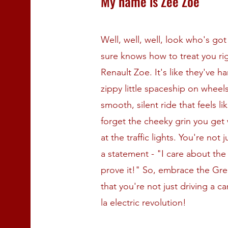
My name is Zee Zoe
Well, well, well, look who's g
sure knows how to treat you righ
Renault Zoe. It's like they've h
zippy little spaceship on wheel
smooth, silent ride that feels li
forget the cheeky grin you get
at the traffic lights. You're not 
a statement - "I care about the
prove it!" So, embrace the Gr
that you're not just driving a c
la electric revolution!