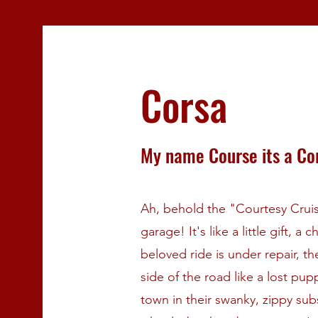
Corsa
My name Course its a Co
Ah, behold the "Courtesy Cruise
garage! It's like a little gift, 
beloved ride is under repair, t
side of the road like a lost pu
town in their swanky, zippy subst