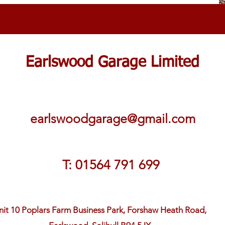
Earlswood Garage Limited
earlswoodgarage@gmail.com
T: 01564 791 699
nit 10 Poplars Farm Business Park, Forshaw Heath Road,