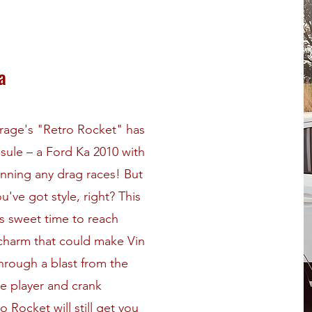
a
garage's "Retro Rocket" has
sule – a Ford Ka 2010 with
winning any drag races! But
ve got style, right? This
s sweet time to reach
 charm that could make Vin
 through a blast from the
te player and crank
o Rocket will still get you