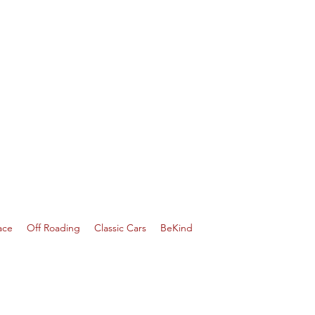
ace
Off Roading
Classic Cars
BeKind