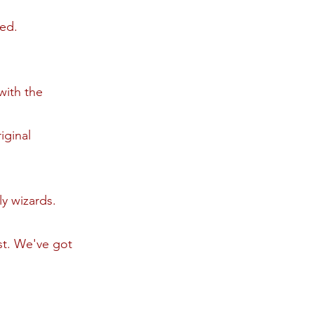
ned.
with the
iginal
ly wizards.
est. We've got