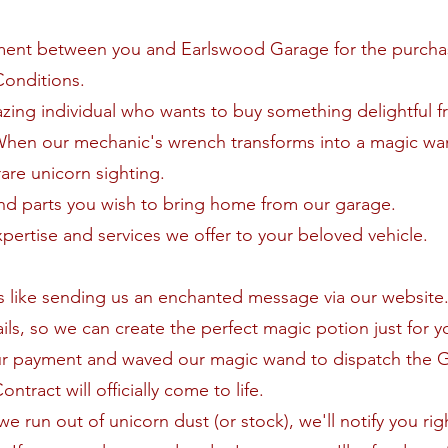
ment between you and Earlswood Garage for the purch
Conditions.
zing individual who wants to buy something delightful f
When our mechanic's wrench transforms into a magic wa
are unicorn sighting.
nd parts you wish to bring home from our garage.
xpertise and services we offer to your beloved vehicle.
 is like sending us an enchanted message via our website
ls, so we can create the perfect magic potion just for y
ur payment and waved our magic wand to dispatch the 
tract will officially come to life.
 we run out of unicorn dust (or stock), we'll notify you ri