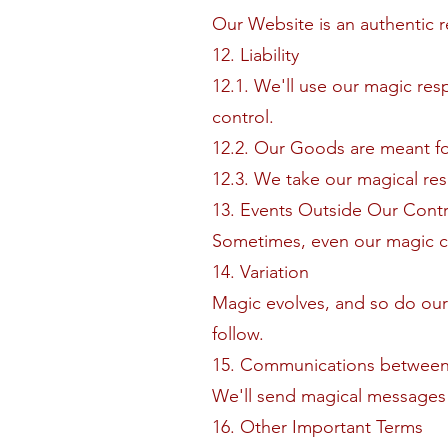
Our Website is an authentic 
12. Liability
12.1. We'll use our magic res
control.
12.2. Our Goods are meant f
12.3. We take our magical resp
13. Events Outside Our Contr
Sometimes, even our magic can
14. Variation
Magic evolves, and so do our 
follow.
15. Communications between
We'll send magical messages 
16. Other Important Terms