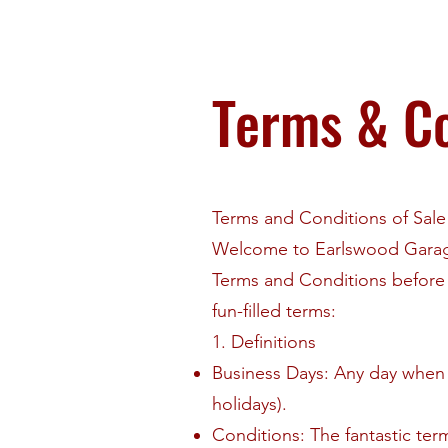
Terms & Co
Terms and Conditions of Sal
Welcome to Earlswood Garage
Terms and Conditions before 
fun-filled terms:
1. Definitions
Business Days: Any day when 
holidays).
Conditions: The fantastic ter