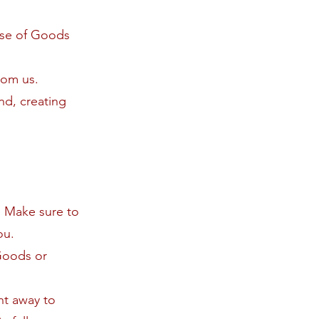
ase of Goods
rom us.
nd, creating
. Make sure to
ou.
Goods or
ght away to