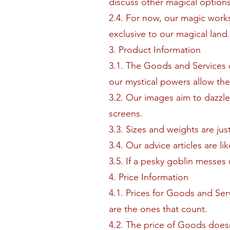
discuss other magical options.
2.4. For now, our magic works
exclusive to our magical land.
3. Product Information
3.1. The Goods and Services on
our mystical powers allow th
3.2. Our images aim to dazzle
screens.
3.3. Sizes and weights are jus
3.4. Our advice articles are l
3.5. If a pesky goblin messes 
4. Price Information
4.1. Prices for Goods and Ser
are the ones that count.
4.2. The price of Goods doesn