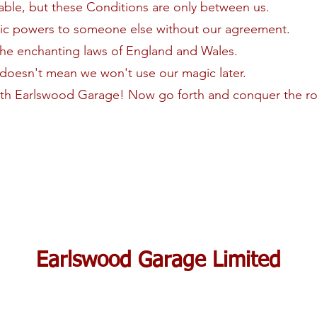
able, but these Conditions are only between us.
gic powers to someone else without our agreement.
the enchanting laws of England and Wales.
t doesn't mean we won't use our magic later.
ith Earlswood Garage! Now go forth and conquer the ro
Earlswood Garage Limited