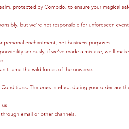
realm, protected by Comodo, to ensure your magical saf
ponsibly, but we're not responsible for unforeseen even
or personal enchantment, not business purposes.
onsibility seriously; if we've made a mistake, we'll make 
ol
't tame the wild forces of the universe.
Conditions. The ones in effect during your order are th
 us
through email or other channels.