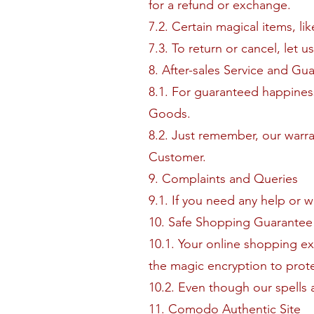
for a refund or exchange.
7.2. Certain magical items, l
7.3. To return or cancel, let u
8. After-sales Service and Gu
8.1. For guaranteed happines
Goods.
8.2. Just remember, our warra
Customer.
9. Complaints and Queries
9.1. If you need any help or 
10. Safe Shopping Guarantee
10.1. Your online shopping ex
the magic encryption to prote
10.2. Even though our spells 
11. Comodo Authentic Site