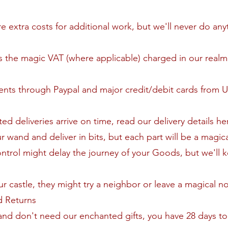
e extra costs for additional work, but we'll never do any
es the magic VAT (where applicable) charged in our realm
nts through Paypal and major credit/debit cards from U
d deliveries arrive on time, read our delivery details here
r wand and deliver in bits, but each part will be a magic
ntrol might delay the journey of your Goods, but we'll 
your castle, they might try a neighbor or leave a magical n
d Returns
 and don't need our enchanted gifts, you have 28 days t