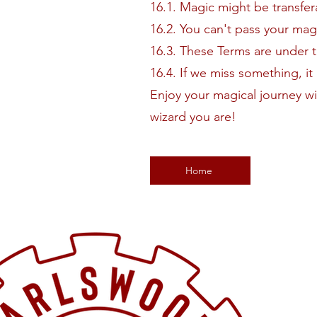
16.1. Magic might be transfer
16.2. You can't pass your ma
16.3. These Terms are under 
16.4. If we miss something, i
Enjoy your magical journey w
wizard you are!
Home