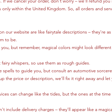
 If we cancel your order, don't worry – we'll refund you in
 only within the United Kingdom. So, all orders and serv
 our website are like fairytale descriptions – they're as
em to be.
 you, but remember, magical colors might look different 
t fairy whispers, so use them as rough guides.
ike spells to guide you, but consult an automotive sorcerer
up the price or description, we'll fix it right away and le
vices can change like the tides, but the ones at the time
't include delivery charges – they'll appear like a magic