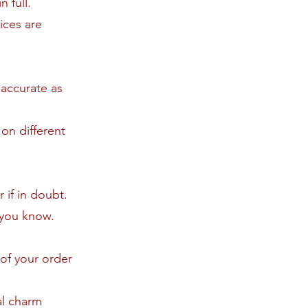
 full.
ices are
 accurate as
on different
 if in doubt.
t you know.
 of your order
al charm