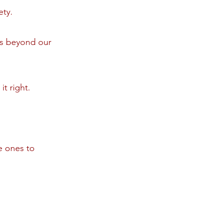
ety.
ts beyond our
it right.
e ones to