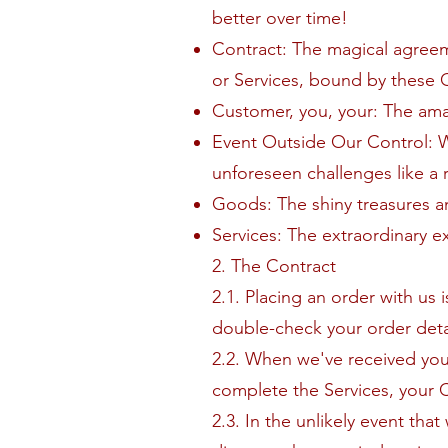
better over time!
Contract: The magical agree
or Services, bound by these 
Customer, you, your: The ama
Event Outside Our Control: 
unforeseen challenges like a r
Goods: The shiny treasures a
Services: The extraordinary e
2. The Contract
2.1. Placing an order with us
double-check your order detai
2.2. When we've received yo
complete the Services, your Con
2.3. In the unlikely event that