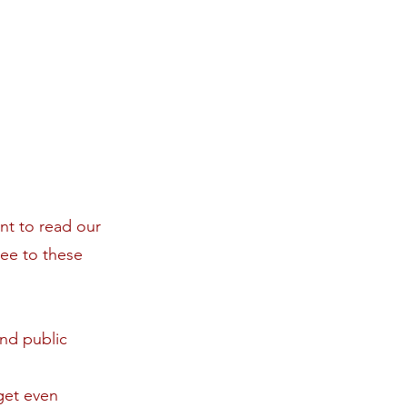
t to read our
ree to these
nd public
get even