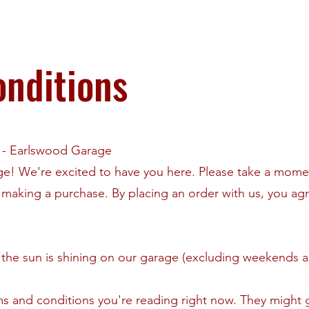
nditions
e - Earlswood Garage
! We're excited to have you here. Please take a momen
making a purchase. By placing an order with us, you ag
the sun is shining on our garage (excluding weekends a
ms and conditions you're reading right now. They might 