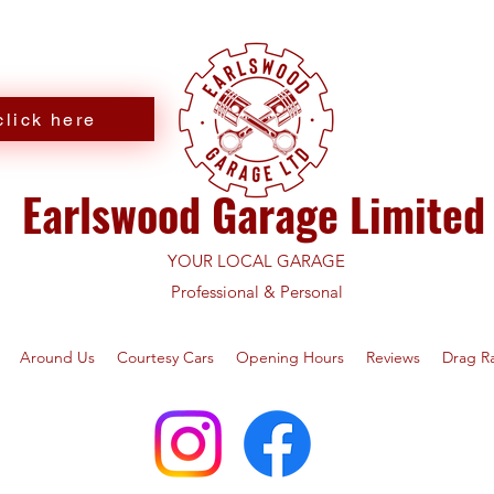
lick here
Earlswood Garage Limited
YOUR LOCAL GARAGE
Professional & Personal
Around Us
Courtesy Cars
Opening Hours
Reviews
Drag R