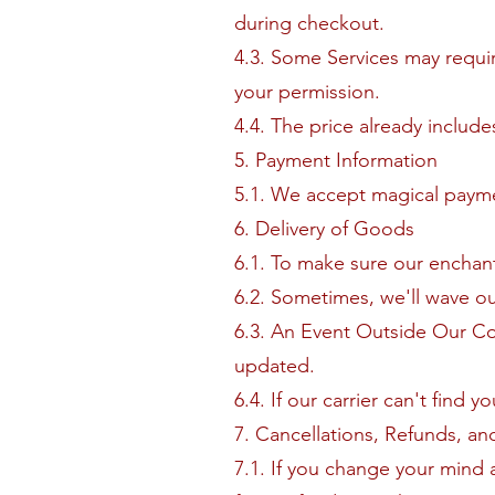
during checkout.
4.3. Some Services may requir
your permission.
4.4. The price already includ
5. Payment Information
5.1. We accept magical payme
6. Delivery of Goods
6.1. To make sure our enchante
6.2. Sometimes, we'll wave ou
6.3. An Event Outside Our Co
updated.
6.4. If our carrier can't find 
7. Cancellations, Refunds, an
7.1. If you change your mind