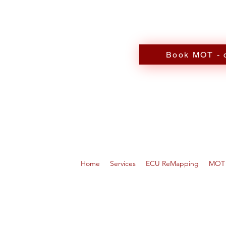
Book MOT - c
Home
Services
ECU ReMapping
MOT