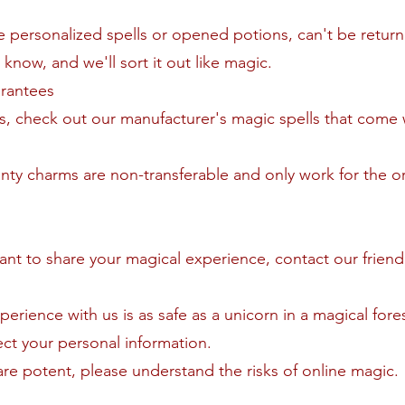
ike personalized spells or opened potions, can't be retur
s know, and we'll sort it out like magic.
arantees
s, check out our manufacturer's magic spells that come 
nty charms are non-transferable and only work for the or
want to share your magical experience, contact our friend
perience with us is as safe as a unicorn in a magical for
ct your personal information.
are potent, please understand the risks of online magic.