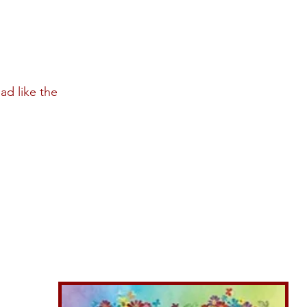
ad like the