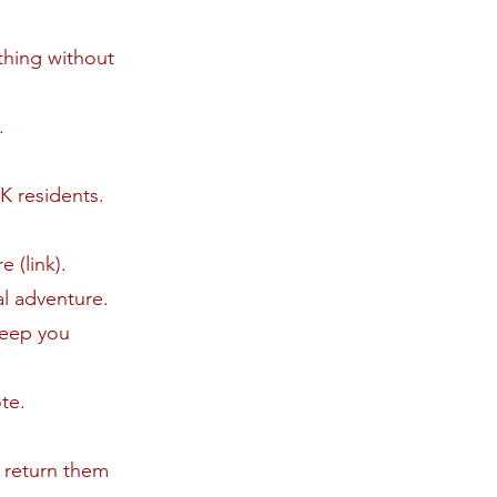
thing without
.
K residents.
 (link).
al adventure.
keep you
ote.
o return them